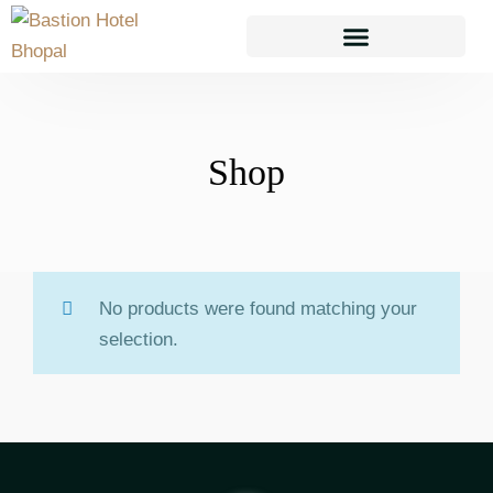
TAKEAWAY & DELIVERY
Shop
No products were found matching your
selection.