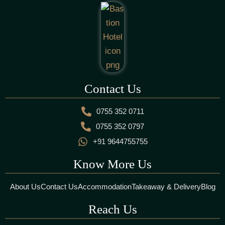
Contact Us
0755 352 0711
0755 352 0797
+91 9644755755
Know More Us
About Us
Contact Us
Accommodation
Takeaway & Delivery
Blog
Reach Us