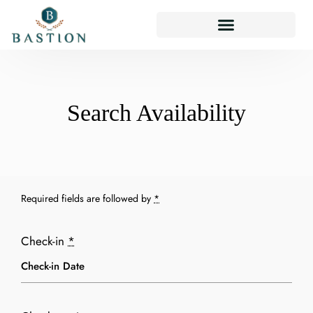
Search Availability
Required fields are followed by
*
Check-in
*