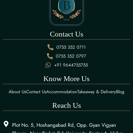
Contact Us
0755 352 0711
0755 352 0797
+91 9644755755
Know More Us
About Us
Contact Us
Accommodation
Takeaway & Delivery
Blog
Reach Us
Plot No. 5, Hoshangabad Rd, Opp. Gyan Vigyan