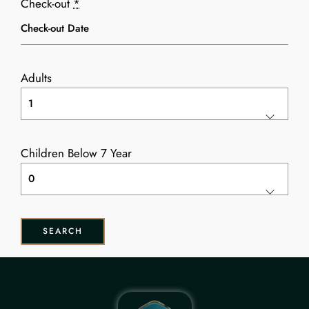
Check-out
*
Adults
Children Below 7 Year