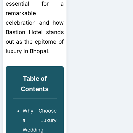
essential for a
remarkable
celebration and how
Bastion Hotel stands
out as the epitome of
luxury in Bhopal.
Table of
Contents
Why Choose
a Luxury
Wedding