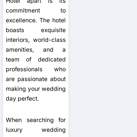
Hotel apart is its
commitment to
excellence. The hotel
boasts exquisite
interiors, world-class
amenities, and a
team of dedicated
professionals who
are passionate about
making your wedding
day perfect.
When searching for
luxury wedding