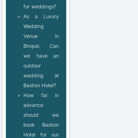
for weddings?
As a Luxury
Wedding
Venue in
Bhopal, Can
we have an
outdoor
wedding at
Bastion Hotel?
How far in
advance
should we
book Bastion
Hotel for our