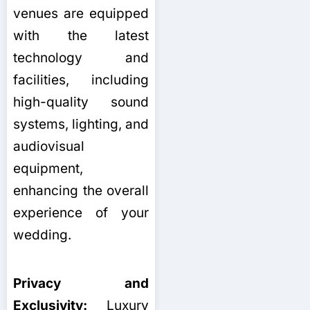
venues are equipped
with the latest
technology and
facilities, including
high-quality sound
systems, lighting, and
audiovisual
equipment,
enhancing the overall
experience of your
wedding.
Privacy and
Exclusivity:
Luxury