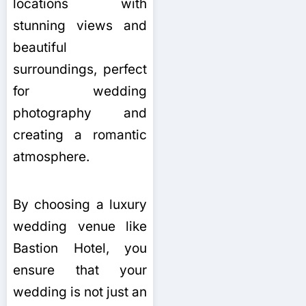
locations with
stunning views and
beautiful
surroundings, perfect
for wedding
photography and
creating a romantic
atmosphere.
By choosing a luxury
wedding venue like
Bastion Hotel, you
ensure that your
wedding is not just an