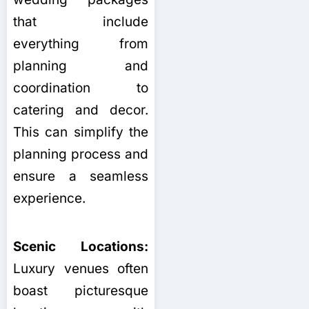
that include
everything from
planning and
coordination to
catering and decor.
This can simplify the
planning process and
ensure a seamless
experience.
Scenic Locations:
Luxury venues often
boast picturesque