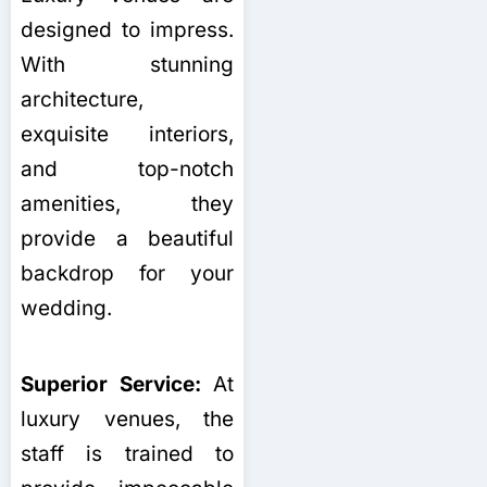
designed to impress.
With stunning
architecture,
exquisite interiors,
and top-notch
amenities, they
provide a beautiful
backdrop for your
wedding.
Superior Service:
At
luxury venues, the
staff is trained to