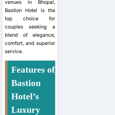
venues in Bhopal,
Bastion Hotel is the
top choice for
couples seeking a
blend of elegance,
comfort, and superior
service.
Features of
Bastion
Hotel’s
Luxury