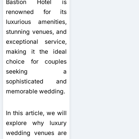
Bastion Hotel is
renowned for its
luxurious amenities,
stunning venues, and
exceptional service,
making it the ideal
choice for couples
seeking a
sophisticated and
memorable wedding.
In this article, we will
explore why luxury
wedding venues are