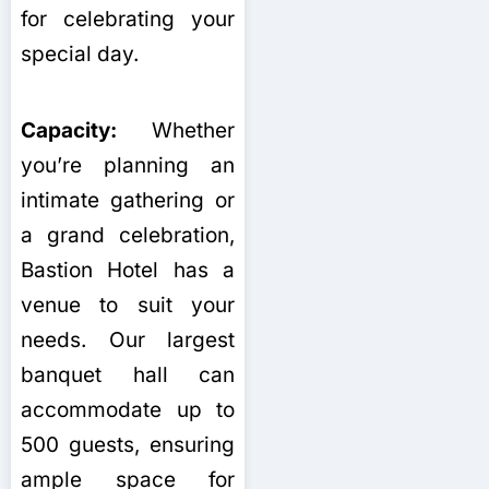
for celebrating your
special day.
Capacity:
Whether
you’re planning an
intimate gathering or
a grand celebration,
Bastion Hotel has a
venue to suit your
needs. Our largest
banquet hall can
accommodate up to
500 guests, ensuring
ample space for