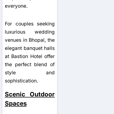
everyone.
For couples seeking
luxurious wedding
venues in Bhopal, the
elegant banquet halls
at Bastion Hotel offer
the perfect blend of
style and
sophistication.
Scenic Outdoor
Spaces