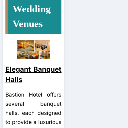
Wedding
Venues
Elegant Banquet
Halls
Bastion Hotel offers
several banquet
halls, each designed
to provide a luxurious