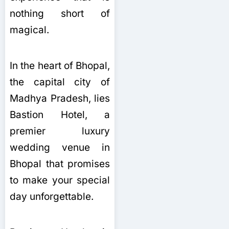
nothing short of
magical.
In the heart of Bhopal,
the capital city of
Madhya Pradesh, lies
Bastion Hotel, a
premier luxury
wedding venue in
Bhopal that promises
to make your special
day unforgettable.