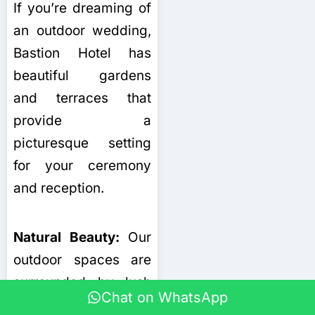
If you’re dreaming of
an outdoor wedding,
Bastion Hotel has
beautiful gardens
and terraces that
provide a
picturesque setting
for your ceremony
and reception.
Natural Beauty:
Our
outdoor spaces are
surrounded by lush
Chat on WhatsApp
greenery and offer