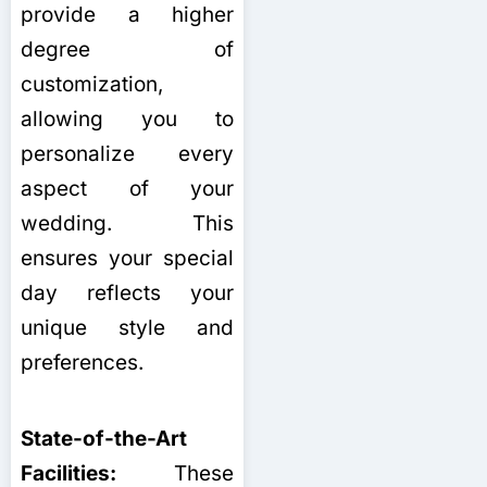
provide a higher
degree of
customization,
allowing you to
personalize every
aspect of your
wedding. This
ensures your special
day reflects your
unique style and
preferences.
State-of-the-Art
Facilities:
These