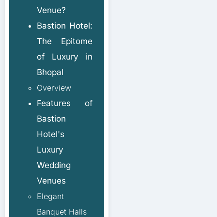
Venue?
Bastion Hotel:
The Epitome
of Luxury in
Bhopal
Overview
Features of
Bastion
Hotel's
Luxury
Wedding
Venues
Elegant
Banquet Halls