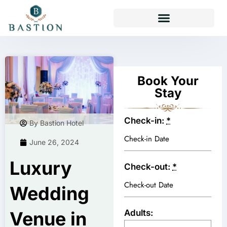
TAKEAWAY & DELIVERY
Book Your
Stay
Check-in:
*
By Bastion Hotel
June 26, 2024
Luxury
Check-out:
*
Wedding
Adults:
Venue in