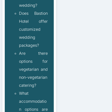
wedding?
Does Bastion
Hotel offer
customized
wedding
packages?
Are there
options for
vegetarian and
non-vegetarian
catering?
What
accommodatio
n options are