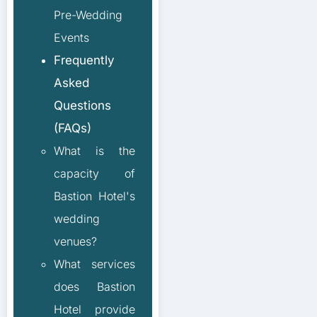
Pre-Wedding
Events
Frequently
Asked
Questions
(FAQs)
What is the
capacity of
Bastion Hotel's
wedding
venues?
What services
does Bastion
Hotel provide