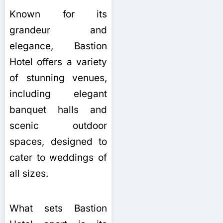
Known for its
grandeur and
elegance, Bastion
Hotel offers a variety
of stunning venues,
including elegant
banquet halls and
scenic outdoor
spaces, designed to
cater to weddings of
all sizes.
What sets Bastion