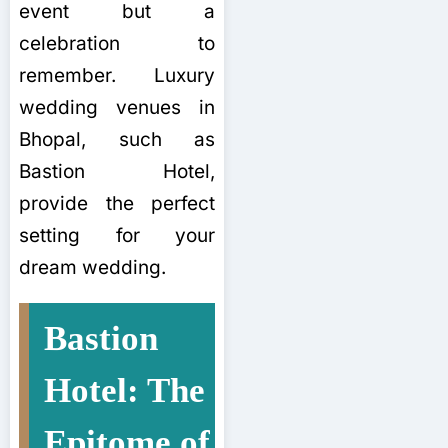
event but a
celebration to
remember. Luxury
wedding venues in
Bhopal, such as
Bastion Hotel,
provide the perfect
setting for your
dream wedding.
Bastion
Hotel: The
Epitome of