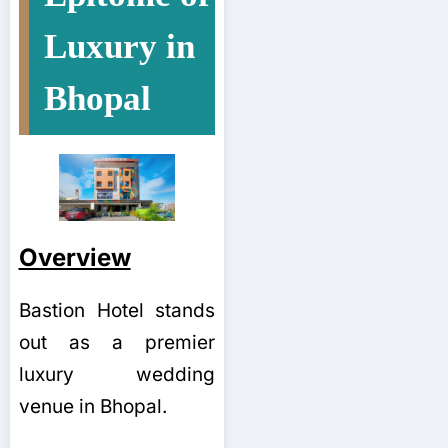
Luxury in
Bhopal
Overview
Bastion Hotel stands
out as a premier
luxury wedding
venue in Bhopal.