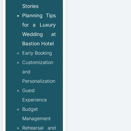
Stories
Planning Tips
for a Luxury
Wedding at
Bastion Hotel
Early Booking
Customization
and
Personalization
Guest
Experience
Budget
Management
Rehearsal and