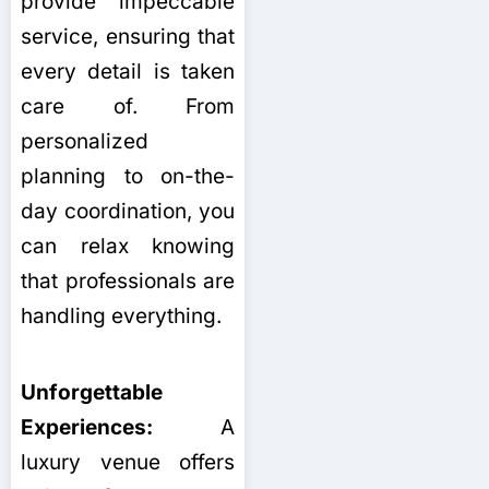
provide impeccable
service, ensuring that
every detail is taken
care of. From
personalized
planning to on-the-
day coordination, you
can relax knowing
that professionals are
handling everything.
Unforgettable
Experiences:
A
luxury venue offers