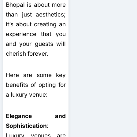
Bhopal is about more
than just aesthetics;
it’s about creating an
experience that you
and your guests will
cherish forever.
Here are some key
benefits of opting for
a luxury venue:
Elegance and
Sophistication
:
Luxury venues are