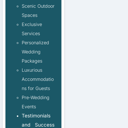
Scenic Outdoor
Spaces
Exclusive
Services
Personalized
Wedding
Packages
Luxurious
Accommodatio
ns for Guests
Pre-Wedding
Events
Testimonials
and Success