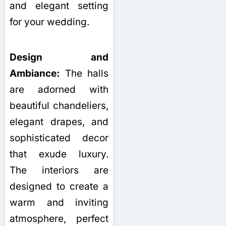
and elegant setting
for your wedding.
Design and
Ambiance:
The halls
are adorned with
beautiful chandeliers,
elegant drapes, and
sophisticated decor
that exude luxury.
The interiors are
designed to create a
warm and inviting
atmosphere, perfect