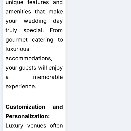
unique features and
amenities that make
your wedding day
truly special. From
gourmet catering to
luxurious
accommodations,
your guests will enjoy
a memorable
experience.
Customization and
Personalization:
Luxury venues often