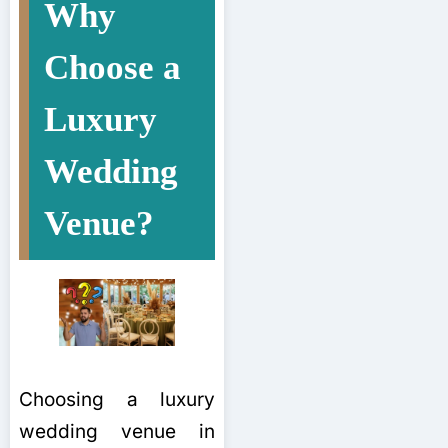
Why
Choose a
Luxury
Wedding
Venue?
Choosing a luxury
wedding venue in