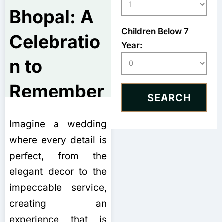
Bhopal: A
Children Below 7
Celebratio
Year:
n to
Remember
Imagine a wedding
where every detail is
perfect, from the
elegant decor to the
impeccable service,
creating an
experience that is