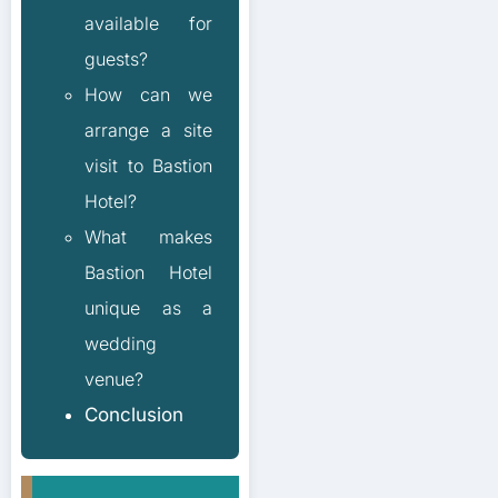
available for
guests?
How can we
arrange a site
visit to Bastion
Hotel?
What makes
Bastion Hotel
unique as a
wedding
venue?
Conclusion