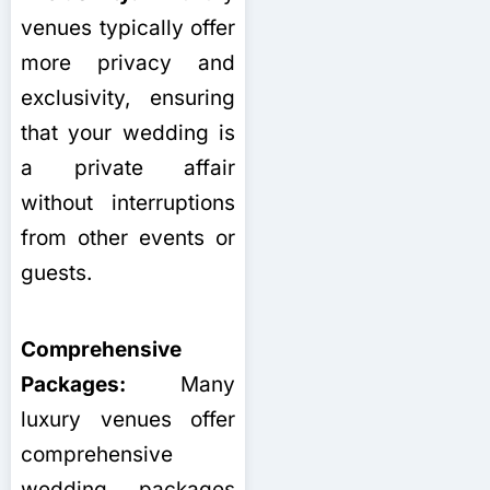
venues typically offer
more privacy and
exclusivity, ensuring
that your wedding is
a private affair
without interruptions
from other events or
guests.
Comprehensive
Packages:
Many
luxury venues offer
comprehensive
wedding packages